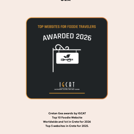
Cretan Gea awards by IGCAT
Top 10 Foodie Website
Worldwide and 1st in Crete for 2026
Top 5 websites in Crete for 2025.