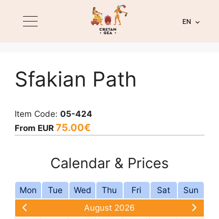
EN
Sfakian Path
Item Code:
05-424
75.00
€
From EUR
Calendar & Prices
Mon
Tue
Wed
Thu
Fri
Sat
Sun
August 2026