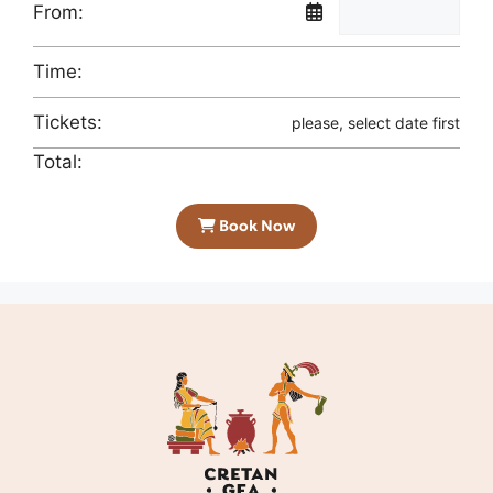
From:
Time:
Tickets:
please, select date first
Total:
Book Now