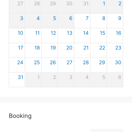
27
28
29
30
31
1
2
3
4
5
6
7
8
9
10
11
12
13
14
15
16
17
18
19
20
21
22
23
24
25
26
27
28
29
30
31
1
2
3
4
5
6
Booking