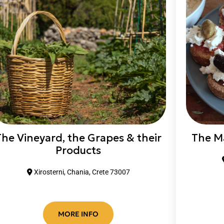
The Vineyard, the Grapes & their
The M
Products
Xirosterni, Chania, Crete 73007
MORE INFO