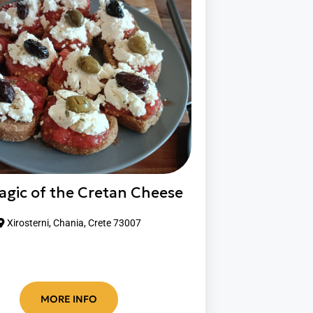
agic of the Cretan Cheese
Xirosterni, Chania, Crete 73007
MORE INFO