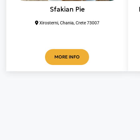
Sfakian Pie
Xirosterni, Chania, Crete 73007
MORE INFO