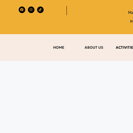
Ma
M
HOME
ABOUT US
ACTIVITI