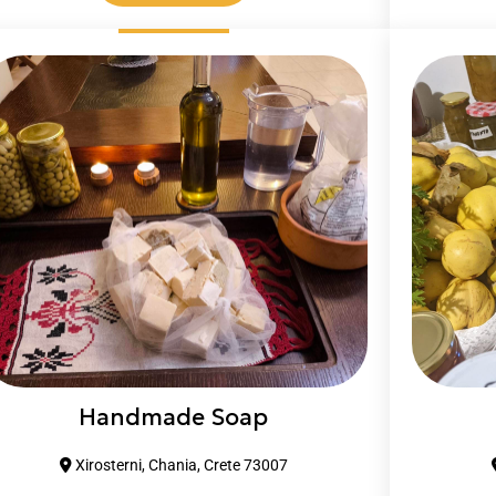
Handmade Soap
Xirosterni, Chania, Crete 73007