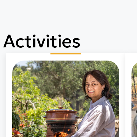
Activities