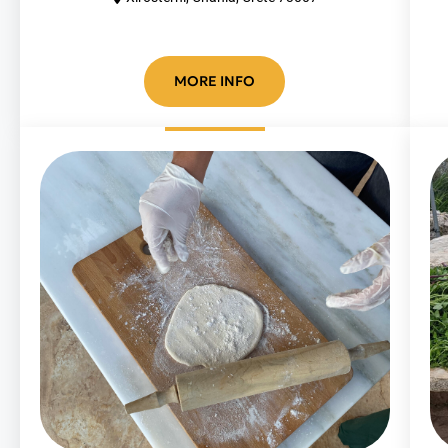
MORE INFO