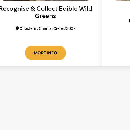
Recognise & Collect Edible Wild
Greens
Xirosterni, Chania, Crete 73007
MORE INFO