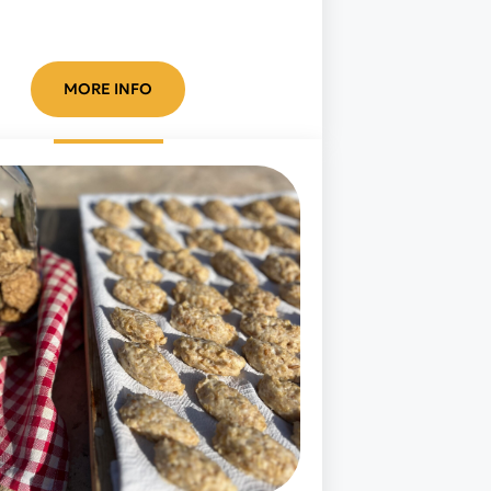
MORE INFO