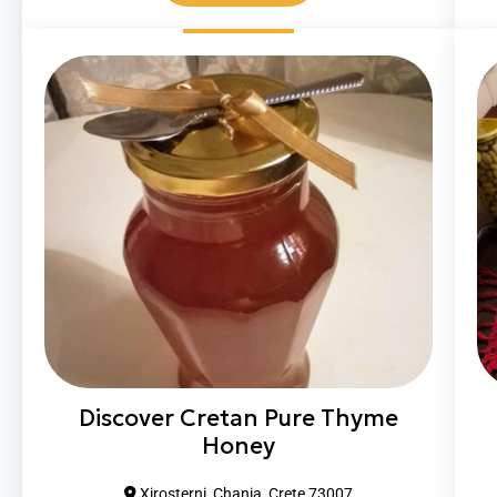
Discover Cretan Pure Thyme
Honey
Xirosterni, Chania, Crete 73007