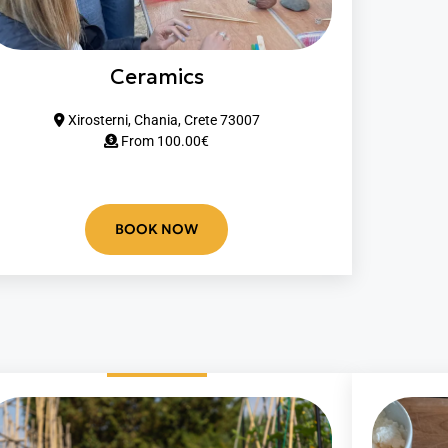
Ceramics
Xirosterni, Chania, Crete 73007
From 10
0.00
€
BOOK NOW