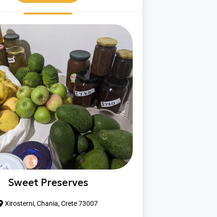
Sweet Preserves
Xirosterni, Chania, Crete 73007