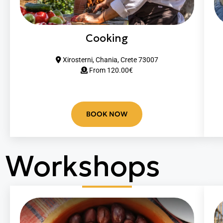
Cooking
Xirosterni, Chania, Crete 73007
From 12
0.00
€
BOOK NOW
Workshops