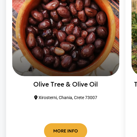
Olive Tree & Olive Oil
Xirosterni, Chania, Crete 73007
MORE INFO