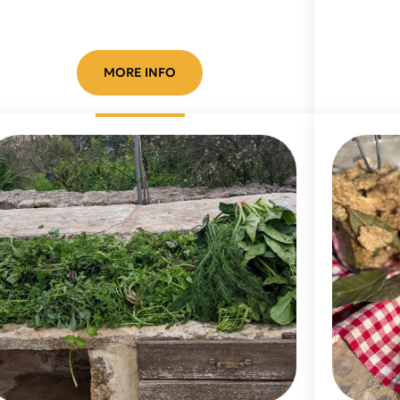
MORE INFO