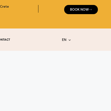
 Crete
BOOK NOW
EN
ONTACT