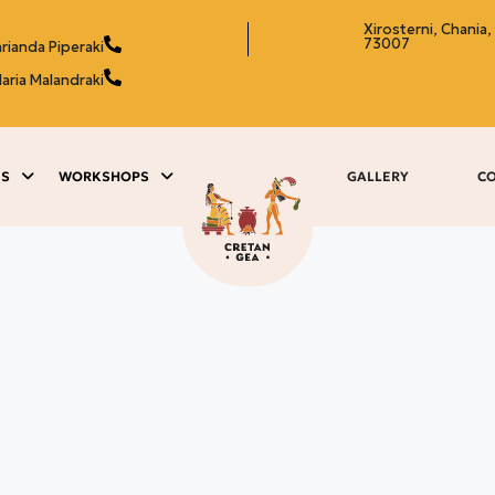
Xirosterni, Chania,
73007
rianda Piperaki
aria Malandraki
ES
WORKSHOPS
GALLERY
C