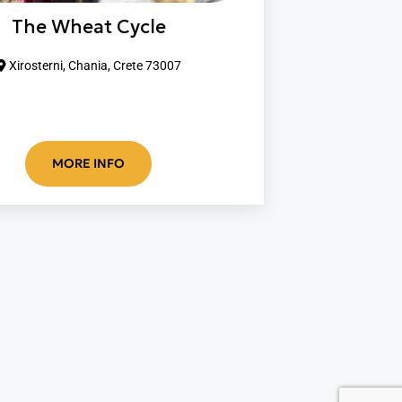
The Wheat Cycle
Xirosterni, Chania, Crete 73007
MORE INFO