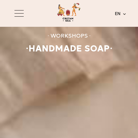
EN
⋅ WORKSHOPS ⋅
⋅HANDMADE SOAP⋅