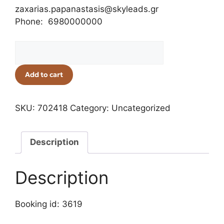
zaxarias.papanastasis@skyleads.gr
Phone: 6980000000
Add to cart
SKU:
702418
Category:
Uncategorized
Description
Description
Booking id: 3619