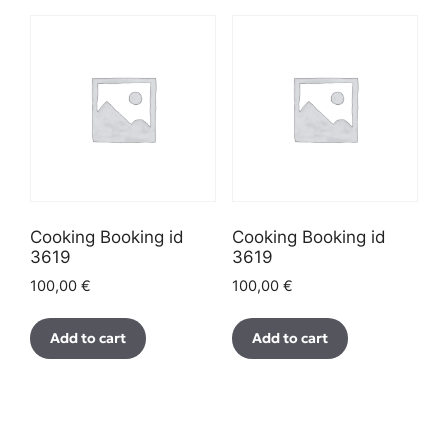
Cooking Booking id
Cooking Booking id
3619
3619
100,00
€
100,00
€
Add to cart
Add to cart