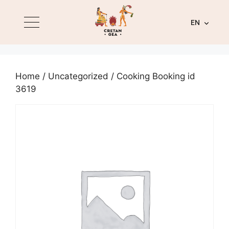
EN
Home
/
Uncategorized
/ Cooking Booking id
3619