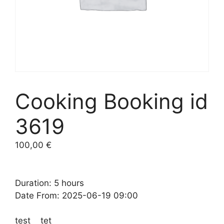
Cooking Booking id
3619
100,00
€
Duration: 5 hours
Date From: 2025-06-19 09:00
test tet