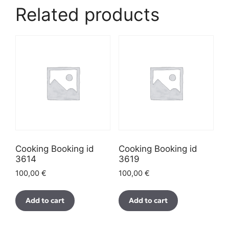
Related products
Cooking Booking id
Cooking Booking id
3614
3619
100,00
€
100,00
€
Add to cart
Add to cart