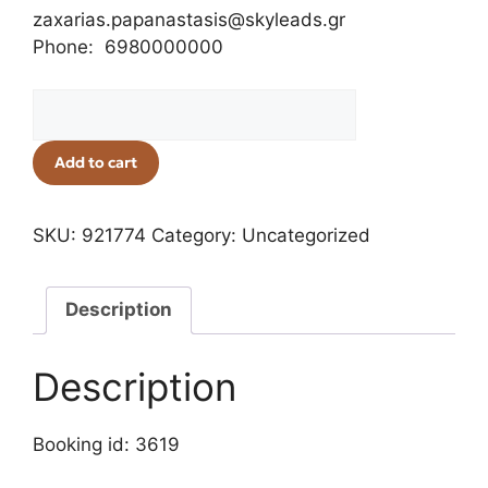
zaxarias.papanastasis@skyleads.gr
Phone: 6980000000
Add to cart
SKU:
921774
Category:
Uncategorized
Description
Description
Booking id: 3619