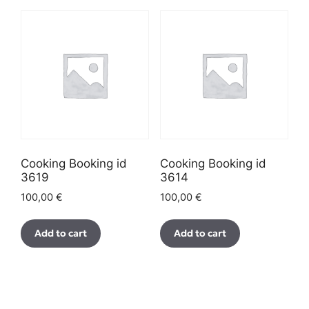
Cooking Booking id
Cooking Booking id
3619
3614
100,00
€
100,00
€
Add to cart
Add to cart