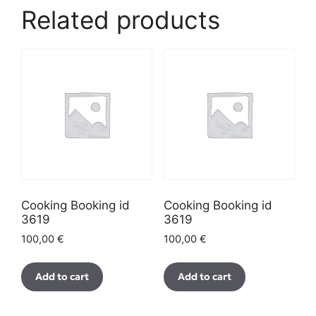
Related products
Cooking Booking id
Cooking Booking id
3619
3619
100,00
€
100,00
€
Add to cart
Add to cart