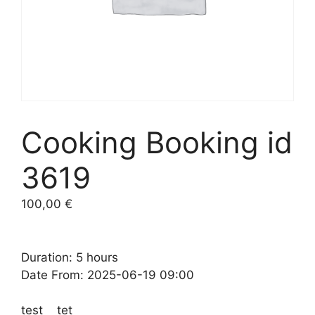
Cooking Booking id
3619
100,00
€
Duration: 5 hours
Date From: 2025-06-19 09:00
test tet