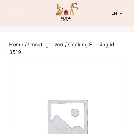
EN
Home
/
Uncategorized
/ Cooking Booking id
3619