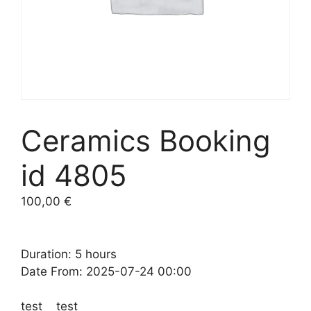
Ceramics Booking
id 4805
100,00
€
Duration: 5 hours
Date From: 2025-07-24 00:00
test test