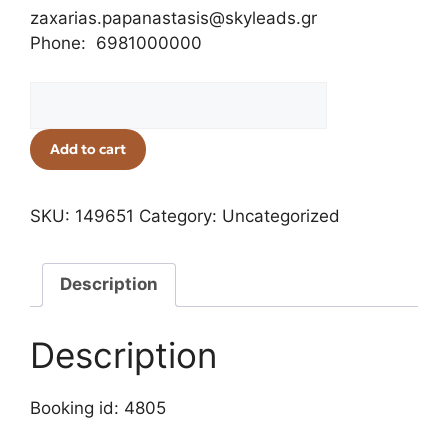
zaxarias.papanastasis@skyleads.gr
Phone: 6981000000
Add to cart
SKU:
149651
Category:
Uncategorized
Description
Description
Booking id: 4805