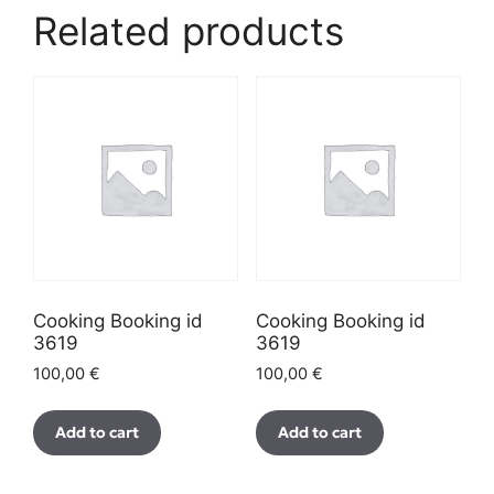
Related products
Cooking Booking id
Cooking Booking id
3619
3619
100,00
€
100,00
€
Add to cart
Add to cart