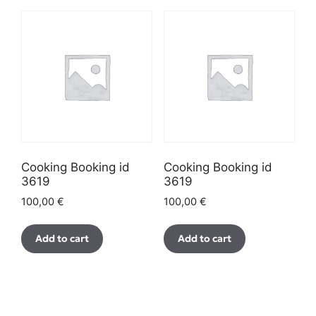
Cooking Booking id
Cooking Booking id
3619
3619
100,00
€
100,00
€
Add to cart
Add to cart