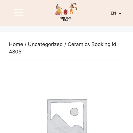
EN
Home
/
Uncategorized
/ Ceramics Booking id
4805