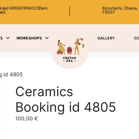
raki)
6906059602 (Eleni
Xirosterni, Chania,
ki)
73007
ES
WORKSHOPS
GALLERY
C
g id 4805
Ceramics
Booking id 4805
100,00
€