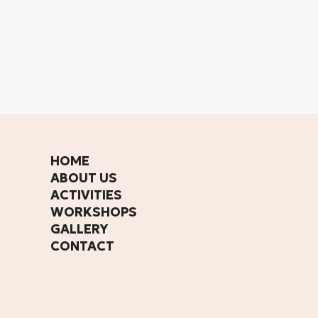
HOME
ABOUT US
ACTIVITIES
WORKSHOPS
GALLERY
CONTACT