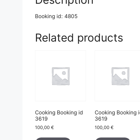
Booking id: 4805
Related products
Cooking Booking id
Cooking Booking 
3619
3619
100,00
€
100,00
€