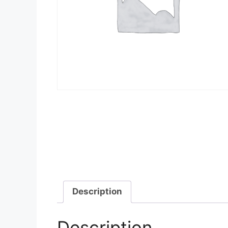
Description
Description