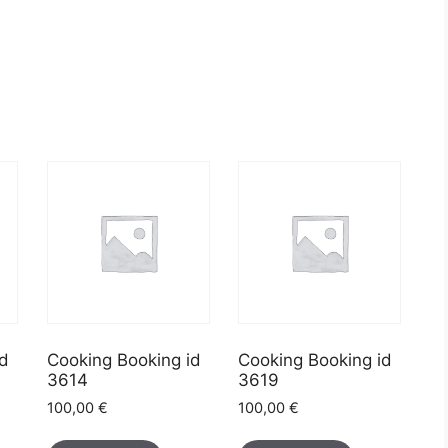
id
Cooking Booking id
Cooking Booking id
3614
3619
100,00
€
100,00
€