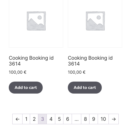
Cooking Booking id
Cooking Booking id
3614
3614
100,00
€
100,00
€
Add to cart
Add to cart
←
1
2
3
4
5
6
…
8
9
10
→