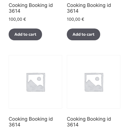
Cooking Booking id
Cooking Booking id
3614
3614
100,00
€
100,00
€
Add to cart
Add to cart
Cooking Booking id
Cooking Booking id
3614
3614