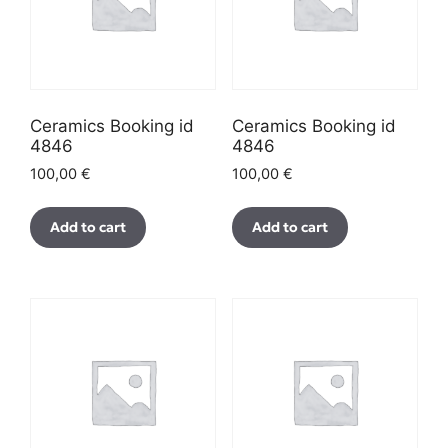
Ceramics Booking id
Ceramics Booking id
4846
4846
100,00
€
100,00
€
Add to cart
Add to cart