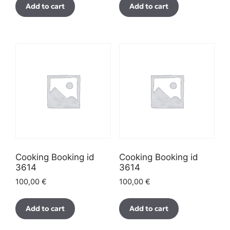
Add to cart
Add to cart
Cooking Booking id
Cooking Booking id
3614
3614
100,00
€
100,00
€
Add to cart
Add to cart