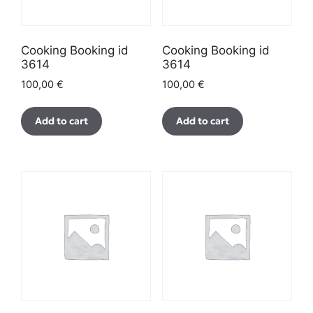
Cooking Booking id
Cooking Booking id
3614
3614
100,00
€
100,00
€
Add to cart
Add to cart