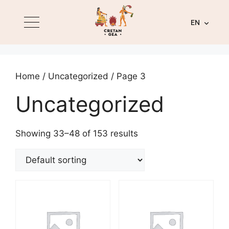
EN
Home
/
Uncategorized
/ Page 3
Uncategorized
Showing 33–48 of 153 results