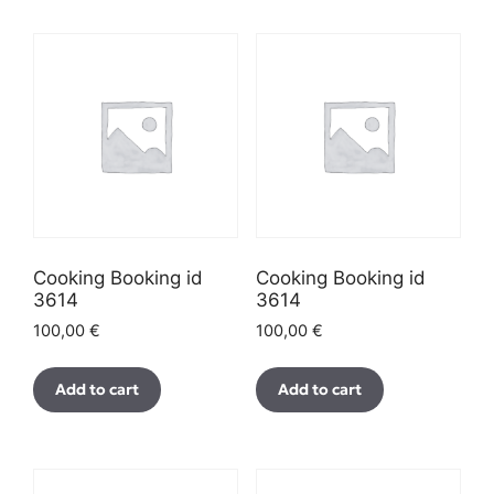
Cooking Booking id
Cooking Booking id
3614
3614
100,00
€
100,00
€
Add to cart
Add to cart