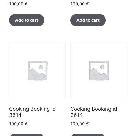
100,00
€
100,00
€
Add to cart
Add to cart
Cooking Booking id
Cooking Booking id
3614
3614
100,00
€
100,00
€